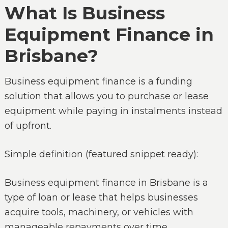
What Is Business
Equipment Finance in
Brisbane?
Business equipment finance is a funding
solution that allows you to purchase or lease
equipment while paying in instalments instead
of upfront.
Simple definition (featured snippet ready):
Business equipment finance in Brisbane is a
type of loan or lease that helps businesses
acquire tools, machinery, or vehicles with
manageable repayments over time.