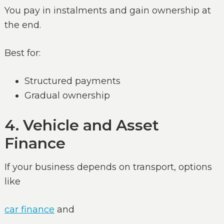
You pay in instalments and gain ownership at
the end.
Best for:
Structured payments
Gradual ownership
4. Vehicle and Asset
Finance
If your business depends on transport, options
like
car finance
and