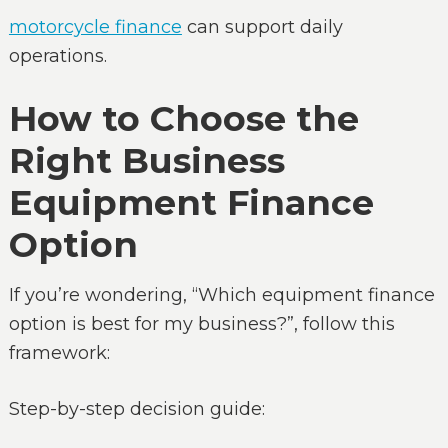
motorcycle finance
can support daily
operations.
How to Choose the
Right Business
Equipment Finance
Option
If you’re wondering, “Which equipment finance
option is best for my business?”, follow this
framework:
Step-by-step decision guide: