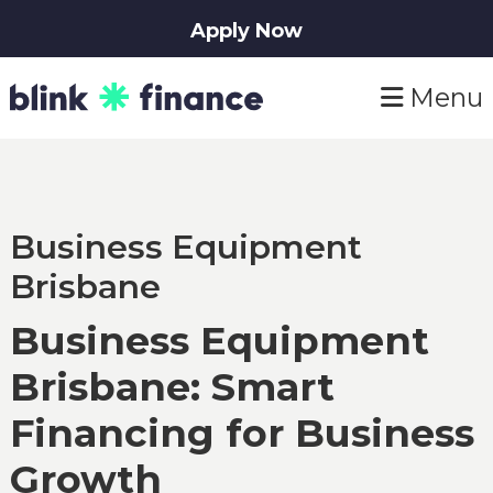
Apply Now
Skip
Skip
Menu
to
to
primary
main
navigation
content
Business Equipment
Brisbane
Business Equipment
Brisbane: Smart
Financing for Business
Growth