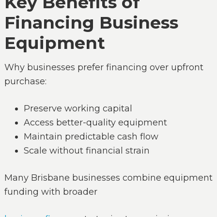
Key Benefits of
Financing Business
Equipment
Why businesses prefer financing over upfront
purchase:
Preserve working capital
Access better-quality equipment
Maintain predictable cash flow
Scale without financial strain
Many Brisbane businesses combine equipment
funding with broader