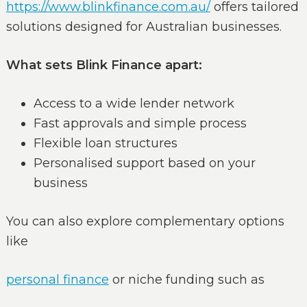
https://www.blinkfinance.com.au/
offers tailored
solutions designed for Australian businesses.
What sets Blink Finance apart:
Access to a wide lender network
Fast approvals and simple process
Flexible loan structures
Personalised support based on your
business
You can also explore complementary options
like
personal finance
or niche funding such as