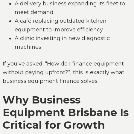
A delivery business expanding its fleet to
meet demand
A café replacing outdated kitchen
equipment to improve efficiency
A clinic investing in new diagnostic
machines
If you’ve asked, “How do I finance equipment
without paying upfront?”, this is exactly what
business equipment finance solves.
Why Business
Equipment Brisbane Is
Critical for Growth