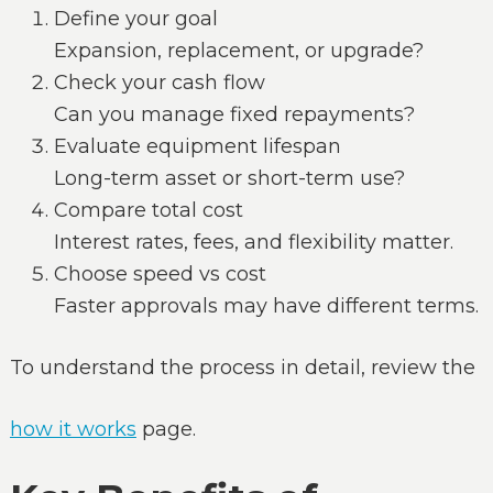
Define your goal
Expansion, replacement, or upgrade?
Check your cash flow
Can you manage fixed repayments?
Evaluate equipment lifespan
Long-term asset or short-term use?
Compare total cost
Interest rates, fees, and flexibility matter.
Choose speed vs cost
Faster approvals may have different terms.
To understand the process in detail, review the
how it works
page.