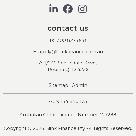
contact us
P: 1300 827 848
E: apply@blinkfinance.com.au
A: 1/249 Scottsdale Drive,
Robina QLD 4226
Sitemap
Admin
ACN 154 840 123
Australian Credit Licence Number 427288
Copyright © 2026 Blink Finance Pty. All Rights Reserved.