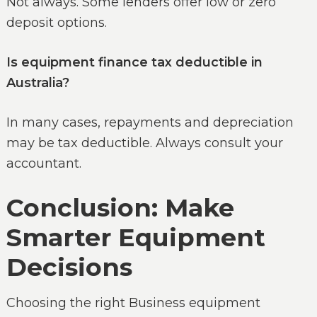
Not always. Some lenders offer low or zero
deposit options.
Is equipment finance tax deductible in
Australia?
In many cases, repayments and depreciation
may be tax deductible. Always consult your
accountant.
Conclusion: Make
Smarter Equipment
Decisions
Choosing the right Business equipment