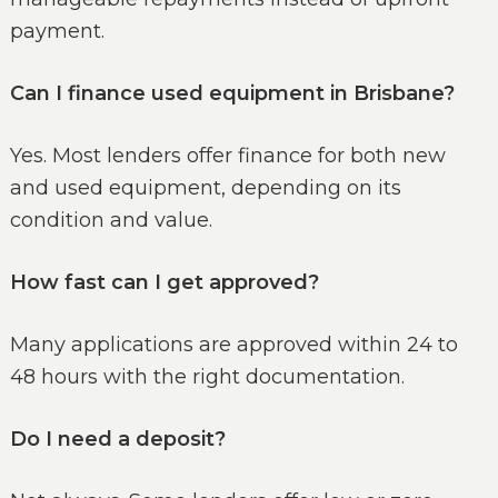
payment.
Can I finance used equipment in Brisbane?
Yes. Most lenders offer finance for both new
and used equipment, depending on its
condition and value.
How fast can I get approved?
Many applications are approved within 24 to
48 hours with the right documentation.
Do I need a deposit?