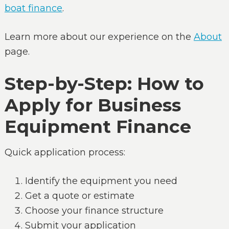
boat finance
.
Learn more about our experience on the
About
page.
Step-by-Step: How to
Apply for Business
Equipment Finance
Quick application process:
Identify the equipment you need
Get a quote or estimate
Choose your finance structure
Submit your application