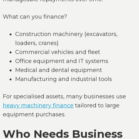
What can you finance?
Construction machinery (excavators,
loaders, cranes)
Commercial vehicles and fleet
Office equipment and IT systems
Medical and dental equipment
Manufacturing and industrial tools
For specialised assets, many businesses use
heavy machinery finance
tailored to large
equipment purchases.
Who Needs Business