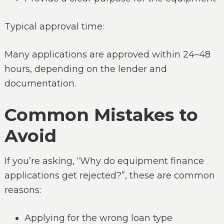
Typical approval time:
Many applications are approved within 24–48
hours, depending on the lender and
documentation.
Common Mistakes to
Avoid
If you’re asking, “Why do equipment finance
applications get rejected?”, these are common
reasons:
Applying for the wrong loan type