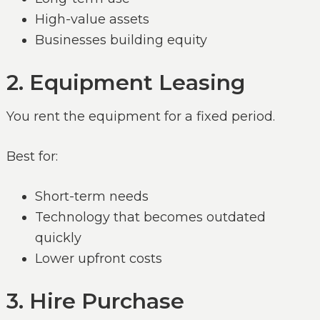
High-value assets
Businesses building equity
2. Equipment Leasing
You rent the equipment for a fixed period.
Best for:
Short-term needs
Technology that becomes outdated
quickly
Lower upfront costs
3. Hire Purchase