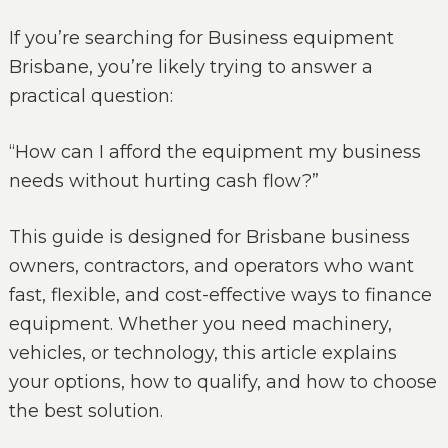
If you’re searching for Business equipment
Brisbane, you’re likely trying to answer a
practical question:
“How can I afford the equipment my business
needs without hurting cash flow?”
This guide is designed for Brisbane business
owners, contractors, and operators who want
fast, flexible, and cost-effective ways to finance
equipment. Whether you need machinery,
vehicles, or technology, this article explains
your options, how to qualify, and how to choose
the best solution.