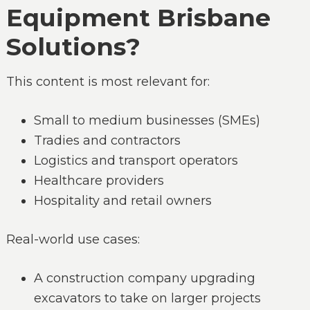
Equipment Brisbane
Solutions?
This content is most relevant for:
Small to medium businesses (SMEs)
Tradies and contractors
Logistics and transport operators
Healthcare providers
Hospitality and retail owners
Real-world use cases:
A construction company upgrading
excavators to take on larger projects