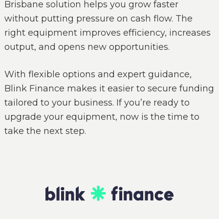
Brisbane solution helps you grow faster
without putting pressure on cash flow. The
right equipment improves efficiency, increases
output, and opens new opportunities.
With flexible options and expert guidance,
Blink Finance makes it easier to secure funding
tailored to your business. If you’re ready to
upgrade your equipment, now is the time to
take the next step.