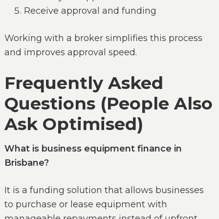
Receive approval and funding
Working with a broker simplifies this process
and improves approval speed.
Frequently Asked
Questions (People Also
Ask Optimised)
What is business equipment finance in
Brisbane?
It is a funding solution that allows businesses
to purchase or lease equipment with
manageable repayments instead of upfront