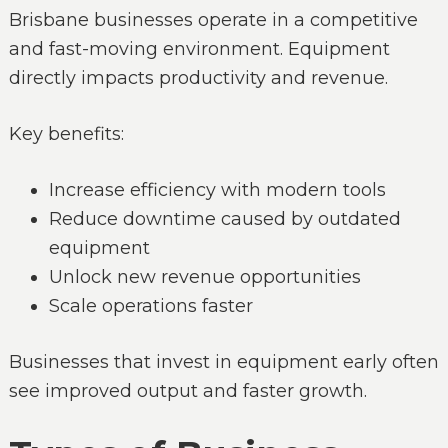
Brisbane businesses operate in a competitive
and fast-moving environment. Equipment
directly impacts productivity and revenue.
Key benefits:
Increase efficiency with modern tools
Reduce downtime caused by outdated
equipment
Unlock new revenue opportunities
Scale operations faster
Businesses that invest in equipment early often
see improved output and faster growth.