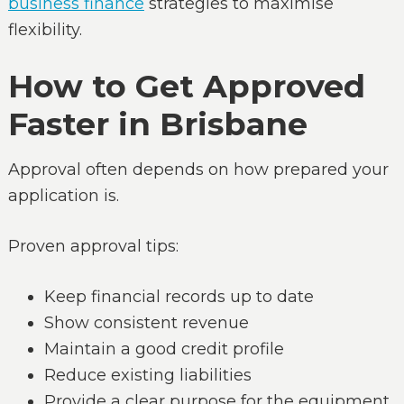
business finance
strategies to maximise
flexibility.
How to Get Approved
Faster in Brisbane
Approval often depends on how prepared your
application is.
Proven approval tips:
Keep financial records up to date
Show consistent revenue
Maintain a good credit profile
Reduce existing liabilities
Provide a clear purpose for the equipment