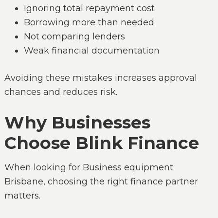
Ignoring total repayment cost
Borrowing more than needed
Not comparing lenders
Weak financial documentation
Avoiding these mistakes increases approval
chances and reduces risk.
Why Businesses
Choose Blink Finance
When looking for Business equipment
Brisbane, choosing the right finance partner
matters.