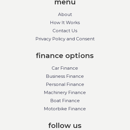
menu
About
How It Works
Contact Us
Privacy Policy and Consent
finance options
Car Finance
Business Finance
Personal Finance
Machinery Finance
Boat Finance
Motorbike Finance
follow us