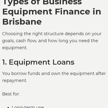
Types of Business
Equipment Finance in
Brisbane
Choosing the right structure depends on your
goals, cash flow, and how long you need the
equipment.
1. Equipment Loans
You borrow funds and own the equipment after
repayment.
Best for:
Long-term use