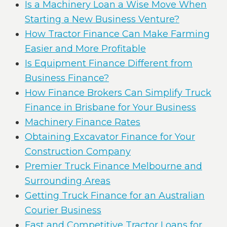
Is a Machinery Loan a Wise Move When
Starting a New Business Venture?
How Tractor Finance Can Make Farming
Easier and More Profitable
Is Equipment Finance Different from
Business Finance?
How Finance Brokers Can Simplify Truck
Finance in Brisbane for Your Business
Machinery Finance Rates
Obtaining Excavator Finance for Your
Construction Company
Premier Truck Finance Melbourne and
Surrounding Areas
Getting Truck Finance for an Australian
Courier Business
Fast and Competitive Tractor Loans for