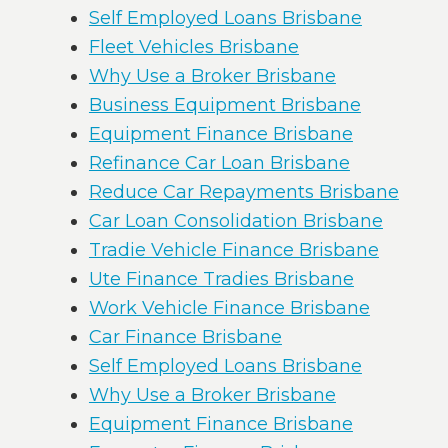
Self Employed Loans Brisbane
Fleet Vehicles Brisbane
Why Use a Broker Brisbane
Business Equipment Brisbane
Equipment Finance Brisbane
Refinance Car Loan Brisbane
Reduce Car Repayments Brisbane
Car Loan Consolidation Brisbane
Tradie Vehicle Finance Brisbane
Ute Finance Tradies Brisbane
Work Vehicle Finance Brisbane
Car Finance Brisbane
Self Employed Loans Brisbane
Why Use a Broker Brisbane
Equipment Finance Brisbane