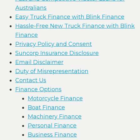
Australians
Easy Truck Finance with Blink Finance
Hassle-Free New Truck Finance with Blink
Finance
Privacy Policy and Consent
Suncorp Insurance Disclosure
Email Disclaimer
Duty of Misrepresentation
Contact Us
Finance Options
Motorcycle Finance
Boat Finance
Machinery Finance
Personal Finance
Business Finance