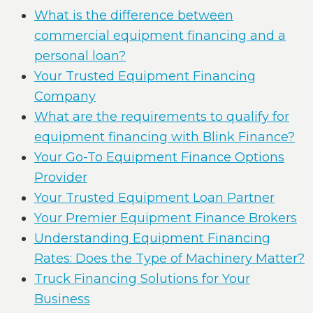
What is the difference between
commercial equipment financing and a
personal loan?
Your Trusted Equipment Financing
Company
What are the requirements to qualify for
equipment financing with Blink Finance?
Your Go-To Equipment Finance Options
Provider
Your Trusted Equipment Loan Partner
Your Premier Equipment Finance Brokers
Understanding Equipment Financing
Rates: Does the Type of Machinery Matter?
Truck Financing Solutions for Your
Business