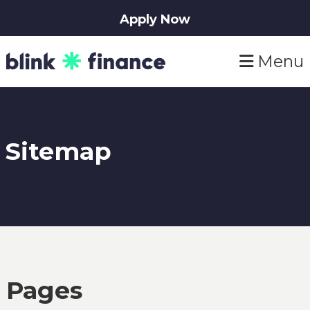
Apply Now
Skip
Skip
Menu
to
to
primary
main
navigation
content
Sitemap
Pages