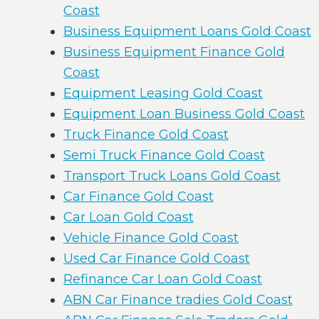
Coast
Business Equipment Loans Gold Coast
Business Equipment Finance Gold
Coast
Equipment Leasing Gold Coast
Equipment Loan Business Gold Coast
Truck Finance Gold Coast
Semi Truck Finance Gold Coast
Transport Truck Loans Gold Coast
Car Finance Gold Coast
Car Loan Gold Coast
Vehicle Finance Gold Coast
Used Car Finance Gold Coast
Refinance Car Loan Gold Coast
ABN Car Finance tradies Gold Coast