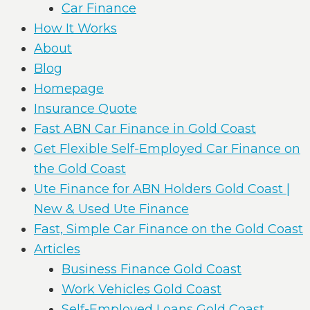
Car Finance
How It Works
About
Blog
Homepage
Insurance Quote
Fast ABN Car Finance in Gold Coast
Get Flexible Self-Employed Car Finance on
the Gold Coast
Ute Finance for ABN Holders Gold Coast |
New & Used Ute Finance
Fast, Simple Car Finance on the Gold Coast
Articles
Business Finance Gold Coast
Work Vehicles Gold Coast
Self-Employed Loans Gold Coast