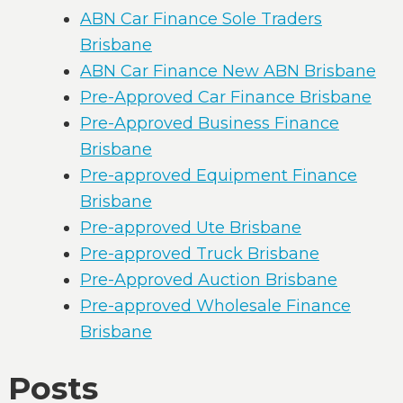
ABN Car Finance Sole Traders
Brisbane
ABN Car Finance New ABN Brisbane
Pre-Approved Car Finance Brisbane
Pre-Approved Business Finance
Brisbane
Pre-approved Equipment Finance
Brisbane
Pre-approved Ute Brisbane
Pre-approved Truck Brisbane
Pre-Approved Auction Brisbane
Pre-approved Wholesale Finance
Brisbane
Posts