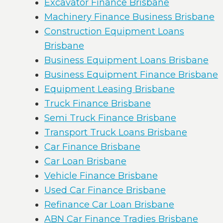
Excavator Finance Brisbane
Machinery Finance Business Brisbane
Construction Equipment Loans
Brisbane
Business Equipment Loans Brisbane
Business Equipment Finance Brisbane
Equipment Leasing Brisbane
Truck Finance Brisbane
Semi Truck Finance Brisbane
Transport Truck Loans Brisbane
Car Finance Brisbane
Car Loan Brisbane
Vehicle Finance Brisbane
Used Car Finance Brisbane
Refinance Car Loan Brisbane
ABN Car Finance Tradies Brisbane