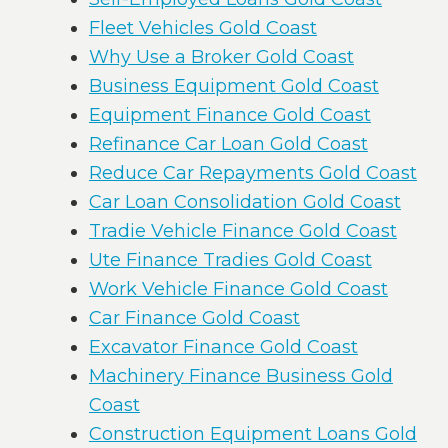
Fleet Vehicles Gold Coast
Why Use a Broker Gold Coast
Business Equipment Gold Coast
Equipment Finance Gold Coast
Refinance Car Loan Gold Coast
Reduce Car Repayments Gold Coast
Car Loan Consolidation Gold Coast
Tradie Vehicle Finance Gold Coast
Ute Finance Tradies Gold Coast
Work Vehicle Finance Gold Coast
Car Finance Gold Coast
Excavator Finance Gold Coast
Machinery Finance Business Gold
Coast
Construction Equipment Loans Gold