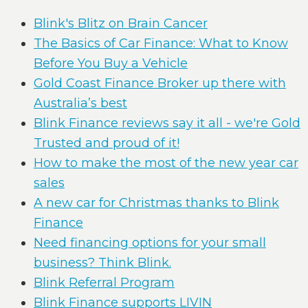
Blink's Blitz on Brain Cancer
The Basics of Car Finance: What to Know
Before You Buy a Vehicle
Gold Coast Finance Broker up there with
Australia’s best
Blink Finance reviews say it all - we're Gold
Trusted and proud of it!
How to make the most of the new year car
sales
A new car for Christmas thanks to Blink
Finance
Need financing options for your small
business? Think Blink.
Blink Referral Program
Blink Finance supports LIVIN