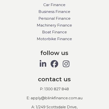
Car Finance
Business Finance
Personal Finance
Machinery Finance
Boat Finance
Motorbike Finance
follow us
contact us
P: 1300 827 848
E: apply@blinkfinance.com.au
A: 1/249 Scottsdale Drive,