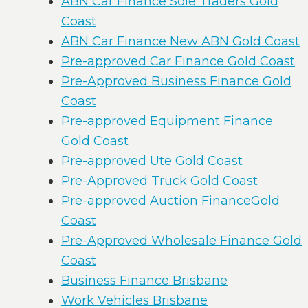
ABN Car Finance Sole Traders Gold
Coast
ABN Car Finance New ABN Gold Coast
Pre-approved Car Finance Gold Coast
Pre-Approved Business Finance Gold
Coast
Pre-approved Equipment Finance
Gold Coast
Pre-approved Ute Gold Coast
Pre-Approved Truck Gold Coast
Pre-approved Auction FinanceGold
Coast
Pre-Approved Wholesale Finance Gold
Coast
Business Finance Brisbane
Work Vehicles Brisbane