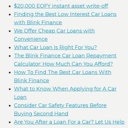
$20,000 EOFY instant asset write-off
Finding the Best Low Interest Car Loans
with Blink Finance
We Offer Cheap Car Loans with
Convenience
What Car Loan Is Right For You?
The Blink Finance Car Loan Repayment
Calculator: How Much Can You Afford?
How To Find The Best Car Loans With
Blink Finance
What to Know When Applying for A Car
Loan
Consider Car Safety Features Before
Buying Second Hand
Are You After a Loan For a Car? Let Us Help