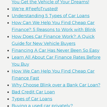
You Get the Vehicle of Your Dreams!
We're #FeefoTrusted!
Understanding 5 Types of Car Loans
How Can We Help You Find Cheap Car
Finance?: 5 Reasons to Work with Blink
How Does Car Finance Work?: A Quick
Guide for New Vehicle Buyers
Financing A Car Has Never Been So Easy
Learn All About Car Finance Rates Before
You Buy
How We Can Help You Find Cheap Car
Finance Fast
Why Choose Blink over a Bank Car Loan?
Bad Credit Car Loan
Types of Car Loans
Buying a used car privately?