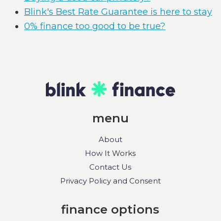
Blink's Best Rate Guarantee is here to stay
0% finance too good to be true?
menu
About
How It Works
Contact Us
Privacy Policy and Consent
finance options