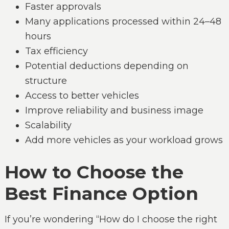
Faster approvals
Many applications processed within 24–48
hours
Tax efficiency
Potential deductions depending on
structure
Access to better vehicles
Improve reliability and business image
Scalability
Add more vehicles as your workload grows
How to Choose the
Best Finance Option
If you’re wondering “How do I choose the right