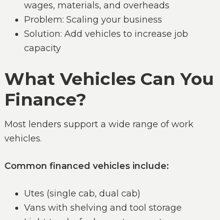
wages, materials, and overheads
Problem: Scaling your business
Solution: Add vehicles to increase job
capacity
What Vehicles Can You
Finance?
Most lenders support a wide range of work
vehicles.
Common financed vehicles include:
Utes (single cab, dual cab)
Vans with shelving and tool storage