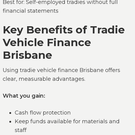
Best for: Self-employed tradies without full
financial statements
Key Benefits of Tradie
Vehicle Finance
Brisbane
Using tradie vehicle finance Brisbane offers
clear, measurable advantages.
What you gain:
Cash flow protection
Keep funds available for materials and
staff