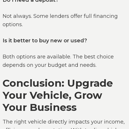
Do I need a deposit?
Not always. Some lenders offer full financing
options.
Is it better to buy new or used?
Both options are available. The best choice
depends on your budget and needs.
Conclusion: Upgrade
Your Vehicle, Grow
Your Business
The right vehicle directly impacts your income,