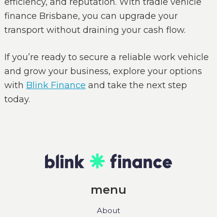
efficiency, and reputation. With tradie vehicle
finance Brisbane, you can upgrade your
transport without draining your cash flow.
If you’re ready to secure a reliable work vehicle
and grow your business, explore your options
with
Blink Finance
and take the next step
today.
menu
About