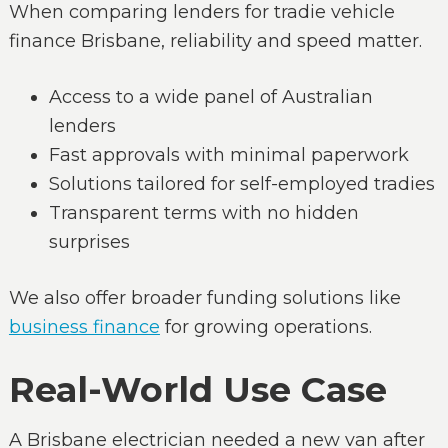
When comparing lenders for tradie vehicle
finance Brisbane, reliability and speed matter.
Access to a wide panel of Australian
lenders
Fast approvals with minimal paperwork
Solutions tailored for self-employed tradies
Transparent terms with no hidden
surprises
We also offer broader funding solutions like
business finance
for growing operations.
Real-World Use Case
A Brisbane electrician needed a new van after