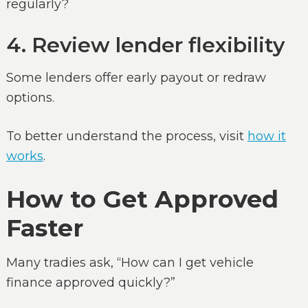
regularly?
4. Review lender flexibility
Some lenders offer early payout or redraw
options.
To better understand the process, visit
how it
works
.
How to Get Approved
Faster
Many tradies ask, “How can I get vehicle
finance approved quickly?”