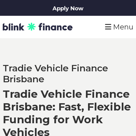
Apply Now
Skip
Skip
Menu
to
to
primary
main
navigation
content
Tradie Vehicle Finance
Brisbane
Tradie Vehicle Finance
Brisbane: Fast, Flexible
Funding for Work
Vehicles