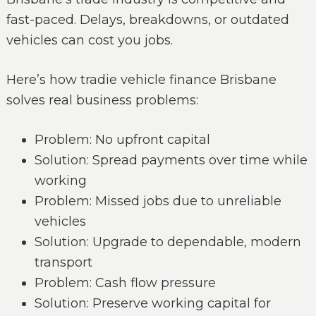
fast-paced. Delays, breakdowns, or outdated
vehicles can cost you jobs.
Here’s how tradie vehicle finance Brisbane
solves real business problems:
Problem: No upfront capital
Solution: Spread payments over time while
working
Problem: Missed jobs due to unreliable
vehicles
Solution: Upgrade to dependable, modern
transport
Problem: Cash flow pressure
Solution: Preserve working capital for