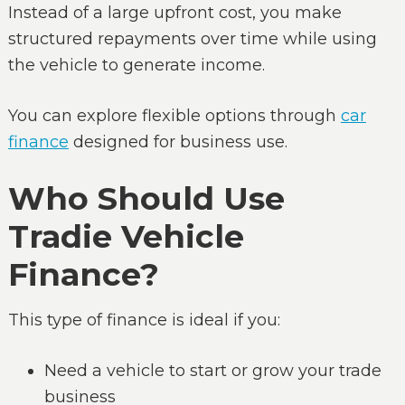
Instead of a large upfront cost, you make
structured repayments over time while using
the vehicle to generate income.
You can explore flexible options through
car
finance
designed for business use.
Who Should Use
Tradie Vehicle
Finance?
This type of finance is ideal if you:
Need a vehicle to start or grow your trade
business