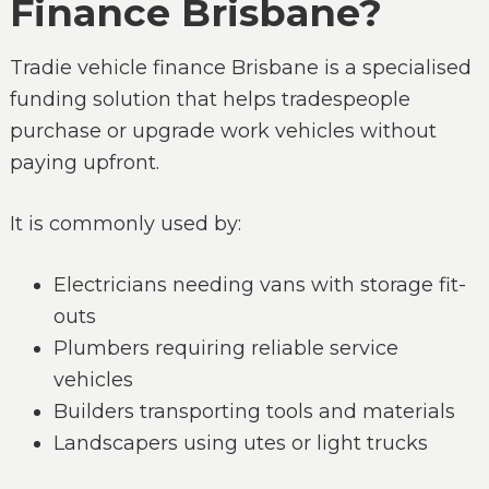
Finance Brisbane?
Tradie vehicle finance Brisbane is a specialised
funding solution that helps tradespeople
purchase or upgrade work vehicles without
paying upfront.
It is commonly used by:
Electricians needing vans with storage fit-
outs
Plumbers requiring reliable service
vehicles
Builders transporting tools and materials
Landscapers using utes or light trucks