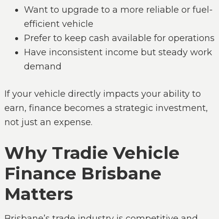
Want to upgrade to a more reliable or fuel-
efficient vehicle
Prefer to keep cash available for operations
Have inconsistent income but steady work
demand
If your vehicle directly impacts your ability to
earn, finance becomes a strategic investment,
not just an expense.
Why Tradie Vehicle
Finance Brisbane
Matters
Brisbane’s trade industry is competitive and