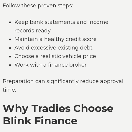
Follow these proven steps:
Keep bank statements and income
records ready
Maintain a healthy credit score
Avoid excessive existing debt
Choose a realistic vehicle price
Work with a finance broker
Preparation can significantly reduce approval
time.
Why Tradies Choose
Blink Finance