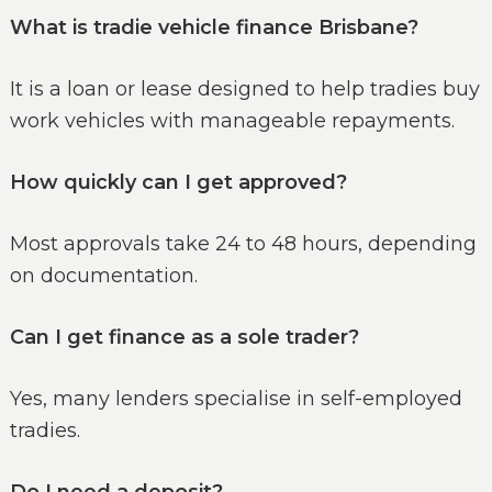
What is tradie vehicle finance Brisbane?
It is a loan or lease designed to help tradies buy
work vehicles with manageable repayments.
How quickly can I get approved?
Most approvals take 24 to 48 hours, depending
on documentation.
Can I get finance as a sole trader?
Yes, many lenders specialise in self-employed
tradies.