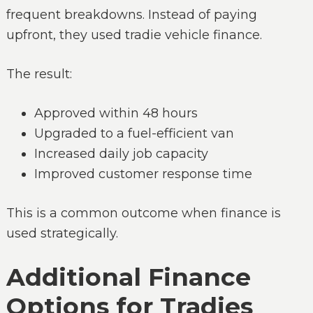
frequent breakdowns. Instead of paying
upfront, they used tradie vehicle finance.
The result:
Approved within 48 hours
Upgraded to a fuel-efficient van
Increased daily job capacity
Improved customer response time
This is a common outcome when finance is
used strategically.
Additional Finance
Options for Tradies