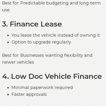
Best for: Predictable budgeting and long-term
use
3. Finance Lease
You lease the vehicle instead of owning it
Option to upgrade regularly
Best for: Businesses wanting flexibility and
newer vehicles
4. Low Doc Vehicle Finance
Minimal paperwork required
Faster approvals