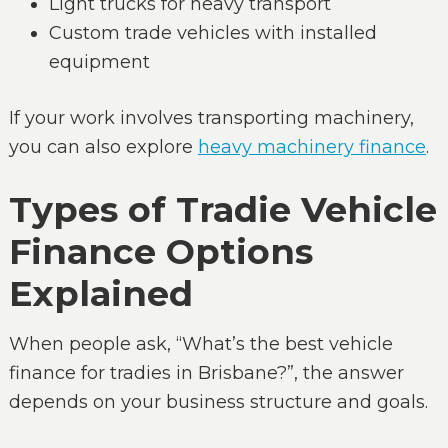
Light trucks for heavy transport
Custom trade vehicles with installed
equipment
If your work involves transporting machinery,
you can also explore
heavy machinery finance
.
Types of Tradie Vehicle
Finance Options
Explained
When people ask, “What’s the best vehicle
finance for tradies in Brisbane?”, the answer
depends on your business structure and goals.