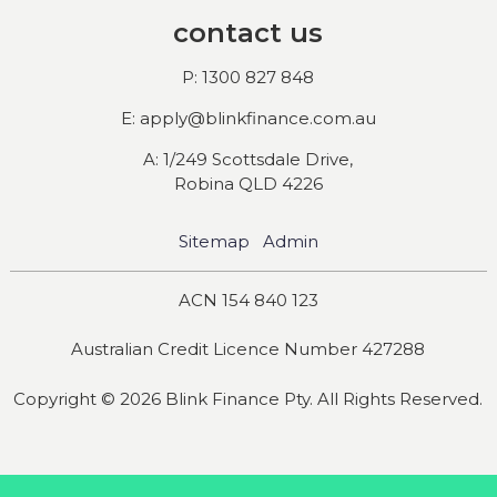
contact us
P: 1300 827 848
E: apply@blinkfinance.com.au
A: 1/249 Scottsdale Drive,
Robina QLD 4226
Sitemap
Admin
ACN 154 840 123
Australian Credit Licence Number 427288
Copyright © 2026 Blink Finance Pty. All Rights Reserved.