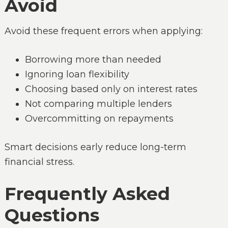
Avoid
Avoid these frequent errors when applying:
Borrowing more than needed
Ignoring loan flexibility
Choosing based only on interest rates
Not comparing multiple lenders
Overcommitting on repayments
Smart decisions early reduce long-term
financial stress.
Frequently Asked
Questions