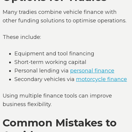
Many tradies combine vehicle finance with
other funding solutions to optimise operations.
These include:
Equipment and tool financing
Short-term working capital
Personal lending via
personal finance
Secondary vehicles via
motorcycle finance
Using multiple finance tools can improve
business flexibility.
Common Mistakes to