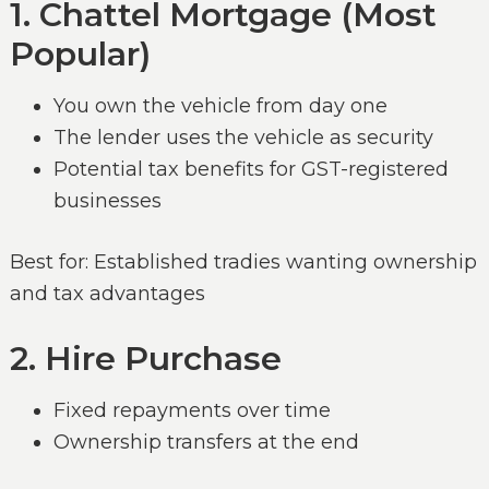
1. Chattel Mortgage (Most
Popular)
You own the vehicle from day one
The lender uses the vehicle as security
Potential tax benefits for GST-registered
businesses
Best for: Established tradies wanting ownership
and tax advantages
2. Hire Purchase
Fixed repayments over time
Ownership transfers at the end