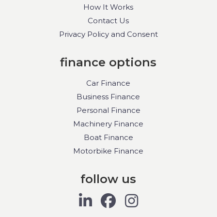
How It Works
Contact Us
Privacy Policy and Consent
finance options
Car Finance
Business Finance
Personal Finance
Machinery Finance
Boat Finance
Motorbike Finance
follow us