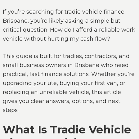
If you’re searching for tradie vehicle finance
Brisbane, you’re likely asking a simple but
critical question: How do I afford a reliable work
vehicle without hurting my cash flow?
This guide is built for tradies, contractors, and
small business owners in Brisbane who need
practical, fast finance solutions. Whether you’re
upgrading your ute, buying your first van, or
replacing an unreliable vehicle, this article
gives you clear answers, options, and next
steps.
What Is Tradie Vehicle