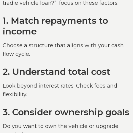
tradie vehicle loan?”, focus on these factors:
1. Match repayments to
income
Choose a structure that aligns with your cash
flow cycle.
2. Understand total cost
Look beyond interest rates. Check fees and
flexibility.
3. Consider ownership goals
Do you want to own the vehicle or upgrade