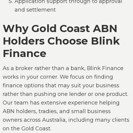
Application support through to approval
and settlement
Why Gold Coast ABN
Holders Choose Blink
Finance
As a broker rather than a bank, Blink Finance
works in your corner. We focus on finding
finance options that may suit your business
rather than pushing one lender or one product.
Our team has extensive experience helping
ABN holders, tradies, and small business
owners across Australia, including many clients
on the Gold Coast.