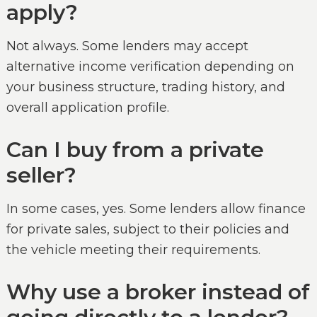
apply?
Not always. Some lenders may accept
alternative income verification depending on
your business structure, trading history, and
overall application profile.
Can I buy from a private
seller?
In some cases, yes. Some lenders allow finance
for private sales, subject to their policies and
the vehicle meeting their requirements.
Why use a broker instead of