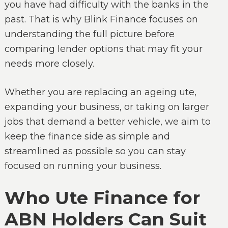
you have had difficulty with the banks in the
past. That is why Blink Finance focuses on
understanding the full picture before
comparing lender options that may fit your
needs more closely.
Whether you are replacing an ageing ute,
expanding your business, or taking on larger
jobs that demand a better vehicle, we aim to
keep the finance side as simple and
streamlined as possible so you can stay
focused on running your business.
Who Ute Finance for
ABN Holders Can Suit