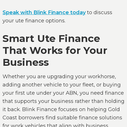
Speak with Blink Finance today
to discuss
your ute finance options.
Smart Ute Finance
That Works for Your
Business
Whether you are upgrading your workhorse,
adding another vehicle to your fleet, or buying
your first ute under your ABN, you need finance
that supports your business rather than holding
it back. Blink Finance focuses on helping Gold
Coast borrowers find suitable finance solutions
for work vehicles that align with business