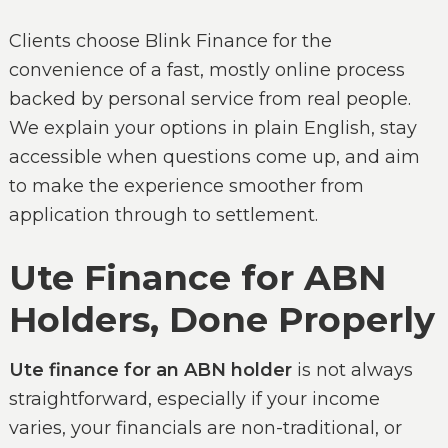
Clients choose Blink Finance for the
convenience of a fast, mostly online process
backed by personal service from real people.
We explain your options in plain English, stay
accessible when questions come up, and aim
to make the experience smoother from
application through to settlement.
Ute Finance for ABN
Holders, Done Properly
Ute finance for an ABN holder
is not always
straightforward, especially if your income
varies, your financials are non-traditional, or