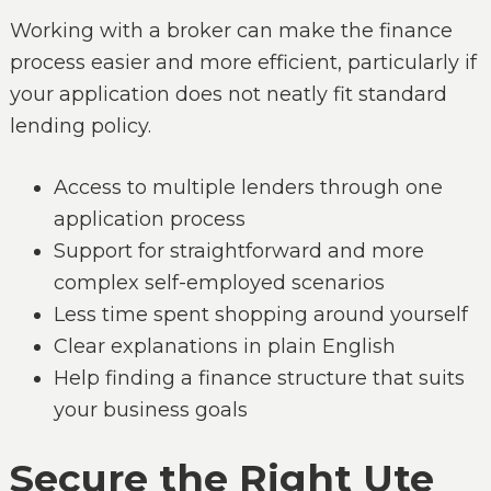
Working with a broker can make the finance
process easier and more efficient, particularly if
your application does not neatly fit standard
lending policy.
Access to multiple lenders through one
application process
Support for straightforward and more
complex self-employed scenarios
Less time spent shopping around yourself
Clear explanations in plain English
Help finding a finance structure that suits
your business goals
Secure the Right Ute