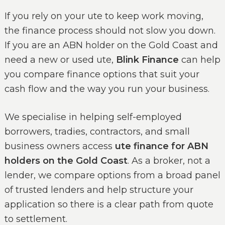
If you rely on your ute to keep work moving,
the finance process should not slow you down.
If you are an ABN holder on the Gold Coast and
need a new or used ute,
Blink Finance
can help
you compare finance options that suit your
cash flow and the way you run your business.
We specialise in helping self-employed
borrowers, tradies, contractors, and small
business owners access
ute finance for ABN
holders on the Gold Coast
. As a broker, not a
lender, we compare options from a broad panel
of trusted lenders and help structure your
application so there is a clear path from quote
to settlement.