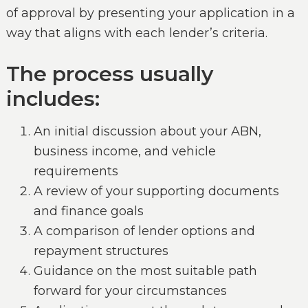
of approval by presenting your application in a
way that aligns with each lender’s criteria.
The process usually
includes:
An initial discussion about your ABN,
business income, and vehicle
requirements
A review of your supporting documents
and finance goals
A comparison of lender options and
repayment structures
Guidance on the most suitable path
forward for your circumstances