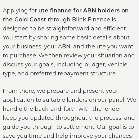
Applying for
ute finance for ABN holders on
the Gold Coast
through Blink Finance is
designed to be straightforward and efficient.
You start by sharing some basic details about
your business, your ABN, and the ute you want
to purchase. We then review your situation and
discuss your goals, including budget, vehicle
type, and preferred repayment structure.
From there, we prepare and present your
application to suitable lenders on our panel. We
handle the back-and-forth with the lender,
keep you updated throughout the process, and
guide you through to settlement. Our goal is to
save you time and help improve your chances