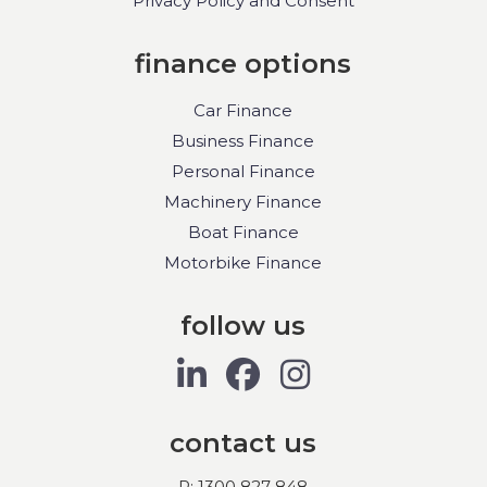
Privacy Policy and Consent
finance options
Car Finance
Business Finance
Personal Finance
Machinery Finance
Boat Finance
Motorbike Finance
follow us
contact us
P: 1300 827 848