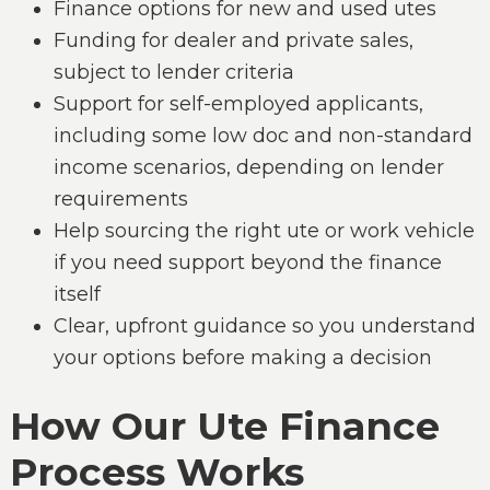
Finance options for new and used utes
Funding for dealer and private sales,
subject to lender criteria
Support for self-employed applicants,
including some low doc and non-standard
income scenarios, depending on lender
requirements
Help sourcing the right ute or work vehicle
if you need support beyond the finance
itself
Clear, upfront guidance so you understand
your options before making a decision
How Our Ute Finance
Process Works