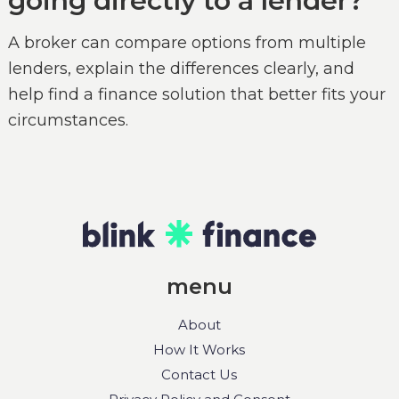
going directly to a lender?
A broker can compare options from multiple
lenders, explain the differences clearly, and
help find a finance solution that better fits your
circumstances.
menu
About
How It Works
Contact Us