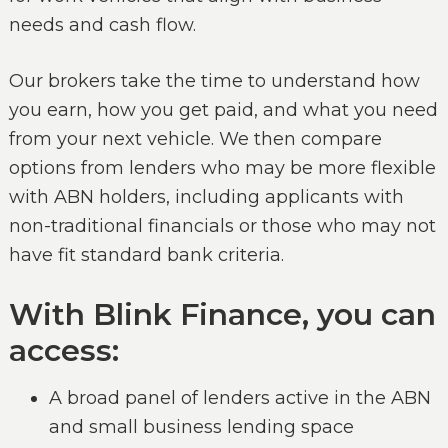
needs and cash flow.
Our brokers take the time to understand how
you earn, how you get paid, and what you need
from your next vehicle. We then compare
options from lenders who may be more flexible
with ABN holders, including applicants with
non-traditional financials or those who may not
have fit standard bank criteria.
With Blink Finance, you can
access:
A broad panel of lenders active in the ABN
and small business lending space