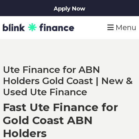
Apply Now
Skip
Skip
Menu
to
to
primary
main
navigation
content
Ute Finance for ABN
Holders Gold Coast | New &
Used Ute Finance
Fast Ute Finance for
Gold Coast ABN
Holders