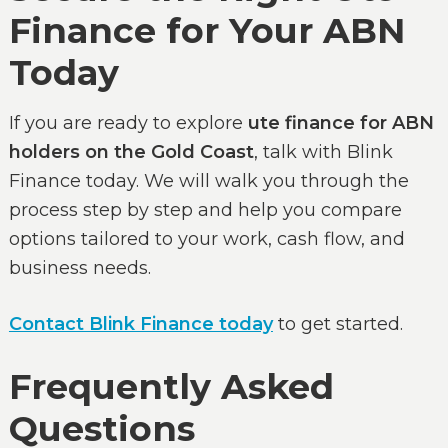
Finance for Your ABN
Today
If you are ready to explore
ute finance for ABN
holders on the Gold Coast
, talk with Blink
Finance today. We will walk you through the
process step by step and help you compare
options tailored to your work, cash flow, and
business needs.
Contact Blink Finance today
to get started.
Frequently Asked
Questions