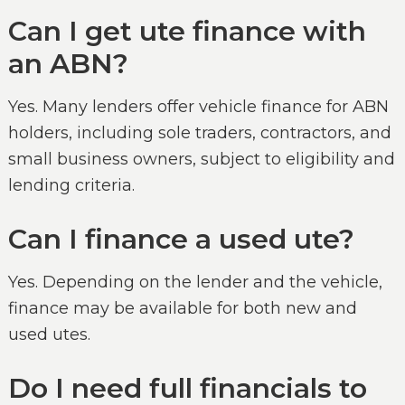
Can I get ute finance with
an ABN?
Yes. Many lenders offer vehicle finance for ABN
holders, including sole traders, contractors, and
small business owners, subject to eligibility and
lending criteria.
Can I finance a used ute?
Yes. Depending on the lender and the vehicle,
finance may be available for both new and
used utes.
Do I need full financials to