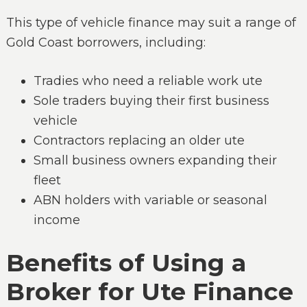
This type of vehicle finance may suit a range of
Gold Coast borrowers, including:
Tradies who need a reliable work ute
Sole traders buying their first business
vehicle
Contractors replacing an older ute
Small business owners expanding their
fleet
ABN holders with variable or seasonal
income
Benefits of Using a
Broker for Ute Finance