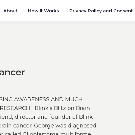
About
How It Works
Privacy Policy and Consent
Cancer
AISING AWARENESS AND MUCH
SEARCH Blink’s Blitz on Brain
end, director and founder of Blink
t brain cancer. George was diagnosed
er called Glioblastoma multiforme