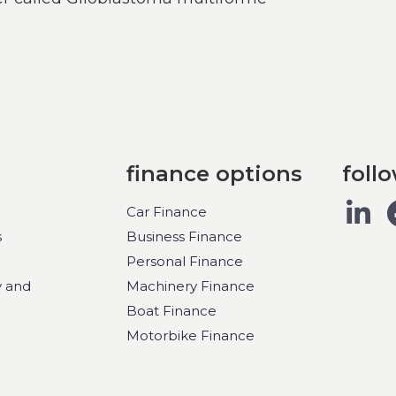
finance options
foll
Car Finance
s
Business Finance
Personal Finance
y and
Machinery Finance
Boat Finance
Motorbike Finance