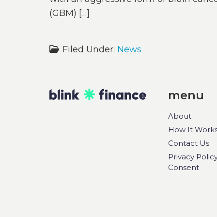
(GBM) […]
Filed Under:
News
menu
About
How It Work
Contact Us
Privacy Polic
Consent