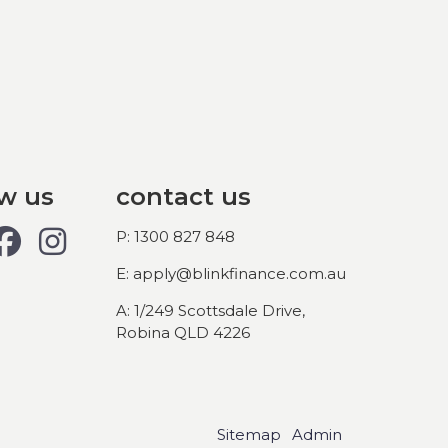
ow us
contact us
P: 1300 827 848
E: apply@blinkfinance.com.au
A: 1/249 Scottsdale Drive,
Robina QLD 4226
Sitemap
Admin