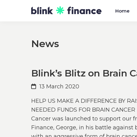
Skip
Skip
Home
to
to
primary
main
navigation
content
News
Blink’s Blitz on Brain 
13 March 2020
HELP US MAKE A DIFFERENCE BY R
NEEDED FUNDS FOR BRAIN CANCER RE
Cancer was launched to support our fri
Finance, George, in his battle agains
with an aggressive form of brain canc