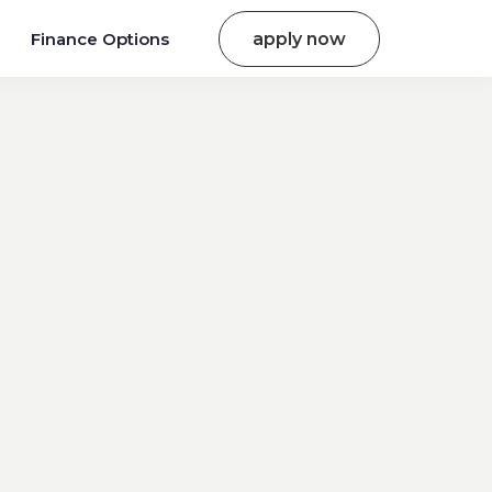
Finance Options
apply now